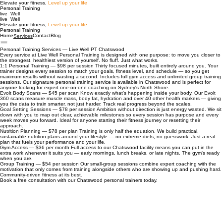
Elevate your fitness,
Level up your life
Personal Training
live Well
live Well
Elevate your fitness,
Level up your life
Personal Training
Home
Contact
Blog
Services
Personal Training Services — Live Well PT Chatswood
Every service at Live Well Personal Training is designed with one purpose: to move you closer to
the strongest, healthiest version of yourself. No fluff. Just what works.
1:1 Personal Training — $98 per session Thirty focused minutes, built entirely around you. Your
trainer designs every session to match your goals, fitness level, and schedule — so you get
maximum results without wasting a second. Includes full gym access and unlimited group training
sessions. Our signature personal training service is available in Chatswood and is perfect for
anyone looking for expert one-on-one coaching on Sydney's North Shore.
Evolt Body Scans — $45 per scan Know exactly what's happening inside your body. Our Evolt
360 scans measure muscle mass, body fat, hydration and over 40 other health markers — giving
you the data to train smarter, not just harder. Track real progress beyond the scales.
Goal Setting Sessions — $78 per session Ambition without direction is just energy wasted. We sit
down with you to map out clear, achievable milestones so every session has purpose and every
week moves you forward. Ideal for anyone starting their fitness journey or resetting their
approach.
Nutrition Planning — $78 per plan Training is only half the equation. We build practical,
sustainable nutrition plans around your lifestyle — no extreme diets, no guesswork. Just a real
plan that fuels your performance and your life.
Gym Access — $36 per month Full access to our Chatswood facility means you can put in the
extra work whenever it suits you — early mornings, lunch breaks, or late nights. The gym's ready
when you are.
Group Training — $54 per session Our small-group sessions combine expert coaching with the
motivation that only comes from training alongside others who are showing up and pushing hard.
Community-driven fitness at its best.
Book a free consultation with our Chatswood personal trainers today.