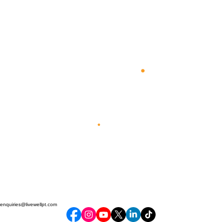
enquiries@livewellpt.com