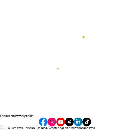
enquiries@livewellpt.com
© 2024 Live Well Personal Training. Created for high-performance lives.