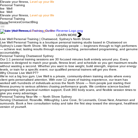
Elevate your fitness,
Level up your life
Personal Training
live Well
live Well
Elevate your fitness,
Level up your life
Personal Training
Services
Contact
Blog
Home
Elevate your fitness,
Level up your life
LEARN MORE
Live Well Personal Training | Chatswood, Sydney's North Shore
Live Well Personal Training is a boutique personal training studio based in Chatswood on
Sydney's Lower North Shore. We help everyday people — beginners through to high performers
— achieve real, lasting results through expert coaching, personalised programming, and genuine
accountability.
Personal Training Chatswood Sydney
Our 1:1 personal training sessions are 30 focused minutes built entirely around you. Every
session is designed to match your goals, fitness level, and schedule so you get maximum results
without wasting a second. Whether you want to lose weight, build strength, improve your energy
levels, or train for a specific event, our qualified personal trainers will get you there.
Why Choose Live Well PT?
We're not a big box gym. Live Well is a private, community-driven training studio where every
client gets personalised attention. With over 12 years of training experience, our team has
worked with hundreds of individuals across the North Shore — from people just starting their
fitness journey to serious athletes chasing performance goals. We combine science-backed
programming with practical nutrition support, Evolt 360 body scans, and flexible session times to
give you every advantage.
Personal Training Near Me — North Shore Sydney
Serving Chatswood, Roseville, Willoughby, Lane Cove, St Leonards, Crows Nest, Artarmon and
surrounds. Book a free consultation today and take the first step toward the strongest, healthiest
version of yourself.